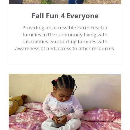
Fall Fun 4 Everyone
Providing an accessible Farm Fest for
families in the community living with
disabilities. Supporting families with
awareness of and access to other resources.