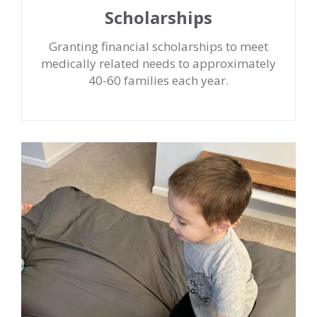
Scholarships
Granting financial scholarships to meet
medically related needs to approximately
40-60 families each year.