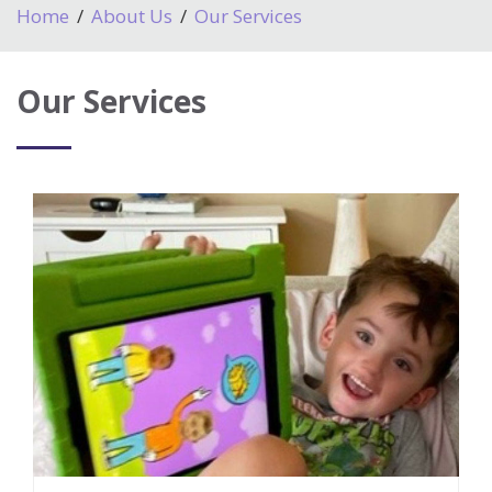
Home
About Us
Our Services
Our Services