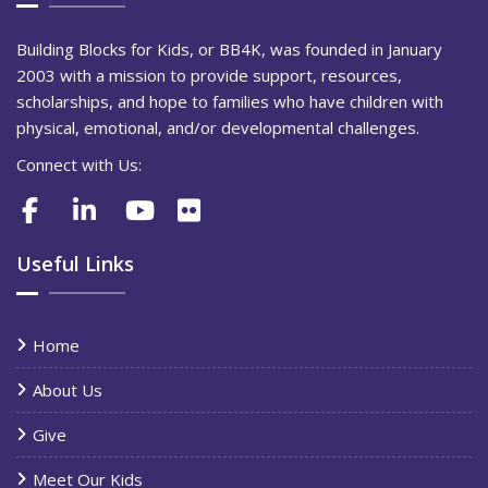
Building Blocks for Kids, or BB4K, was founded in January
2003 with a mission to provide support, resources,
scholarships, and hope to families who have children with
physical, emotional, and/or developmental challenges.
Connect with Us:
Useful Links
Home
About Us
Give
Meet Our Kids