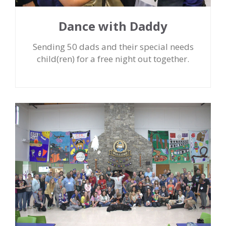
Dance with Daddy
Sending 50 dads and their special needs
child(ren) for a free night out together.