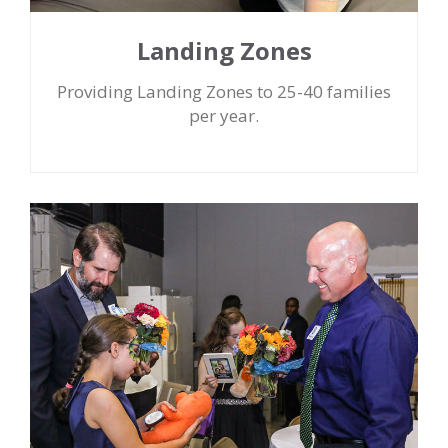
Landing Zones
Providing Landing Zones to 25-40 families
per year.