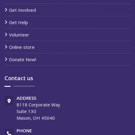
Get Involved
Get Help
Volunteer
Online store
Donate Now!
Contact us
ADDRESS
8118 Corporate Way
Suite 130
Mason, OH 45040
PHONE