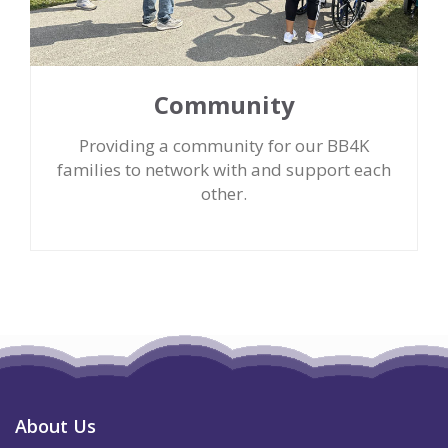
Community
Providing a community for our BB4K
families to network with and support each
other.
About Us