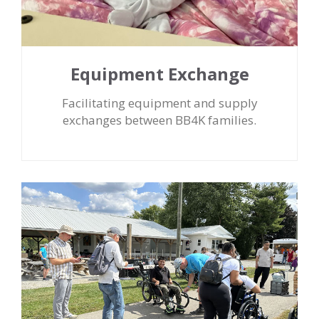
Equipment Exchange
Facilitating equipment and supply
exchanges between BB4K families.