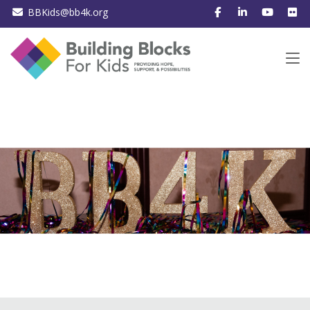
BBKids@bb4k.org