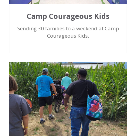
Camp Courageous Kids
Sending 30 families to a weekend at Camp
Courageous Kids.