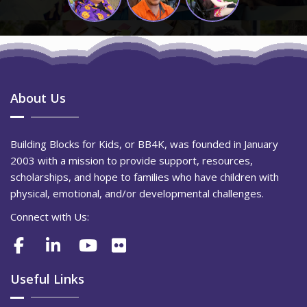
About Us
Building Blocks for Kids, or BB4K, was founded in January
2003 with a mission to provide support, resources,
scholarships, and hope to families who have children with
physical, emotional, and/or developmental challenges.
Connect with Us:
Useful Links