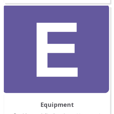
Equipment