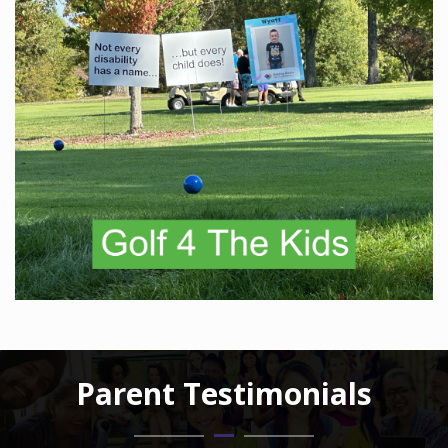
Parent Testimonials