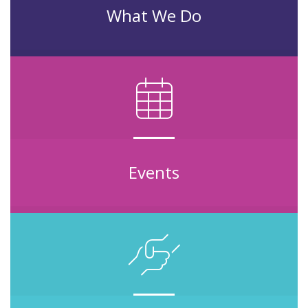
What We Do
Events