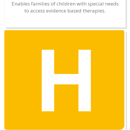
Enables families of children with special needs
to access evidence based therapies.