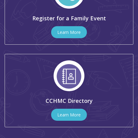
Register for a Family Event
Learn More
CCHMC Directory
Learn More