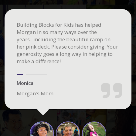
Building Blocks for Kids has helped
Morgan in so many ways over the
years...including the beautiful ramp on
her pink deck. Please consider giving. Your
generosity goes a long way in helping to
make a difference!
Monica
Morgan's Mom