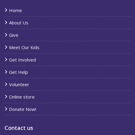
Home
About Us
Give
Meet Our Kids
Get Involved
Get Help
Volunteer
Online store
Donate Now!
Contact us