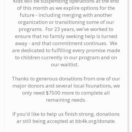
Kids will be suspending operations at the end
of this month as we explire options for the
future - including merging with another
organization or transitioning some of our
programs. For 23 years, we've worked to
ensure that no family seeking help is turned
away - and that commitment continues. We
are dedicated to fulfilling every promise made
to children currently in our program and on
our waitlist.
Thanks to generous donations from one of our
major donors and several local founations, we
only need $7500 more to complete all
remaining needs.
If you'd like to help us finish strong, donations
ar still being accepted at bb4k.org/donate.