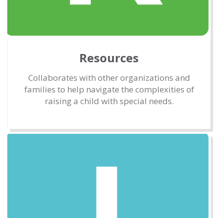
Resources
Collaborates with other organizations and
families to help navigate the complexities of
raising a child with special needs.