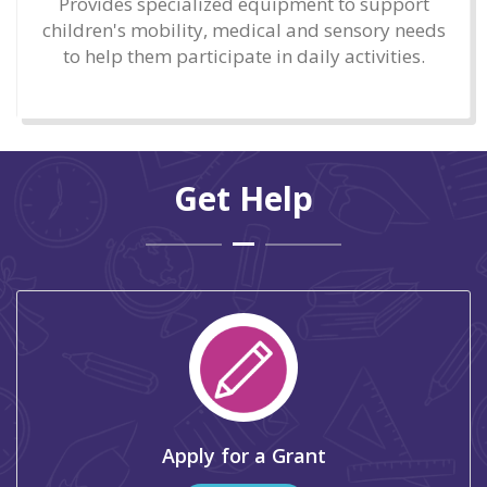
Provides specialized equipment to support
children's mobility, medical and sensory needs
to help them participate in daily activities.
Get Help
Apply for a Grant