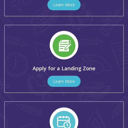
Learn More
Apply for a Landing Zone
Learn More