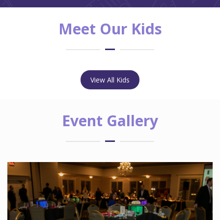
Meet Our Kids
View All Kids
Event Gallery