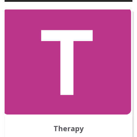
Therapy