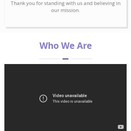
Thank you for standing with us and believing in
our mission.
Who We Are