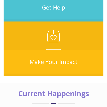
Get Help
Make Your Impact
Current Happenings