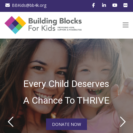
BBKids@bb4k.org
Every Child Deserves
A Chance To THRIVE
DONATE NOW