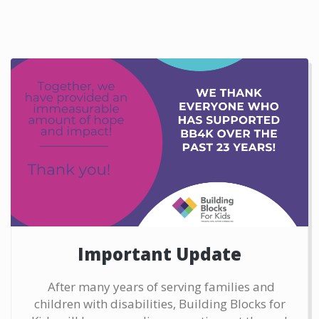
Important Update
After many years of serving families and
children with disabilities, Building Blocks for