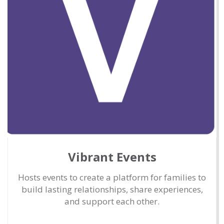
Vibrant Events
Hosts events to create a platform for families to
build lasting relationships, share experiences,
and support each other.