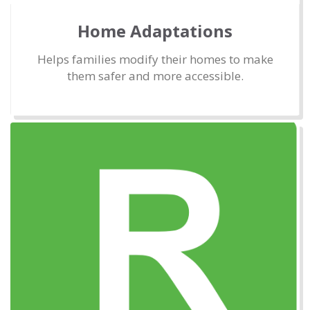
Home Adaptations
Helps families modify their homes to make
them safer and more accessible.