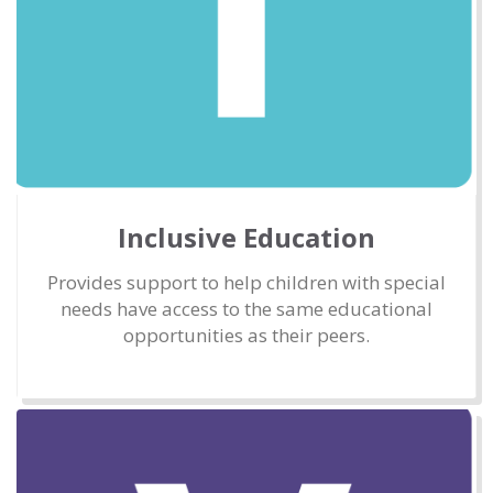
Inclusive Education
Provides support to help children with special
needs have access to the same educational
opportunities as their peers.