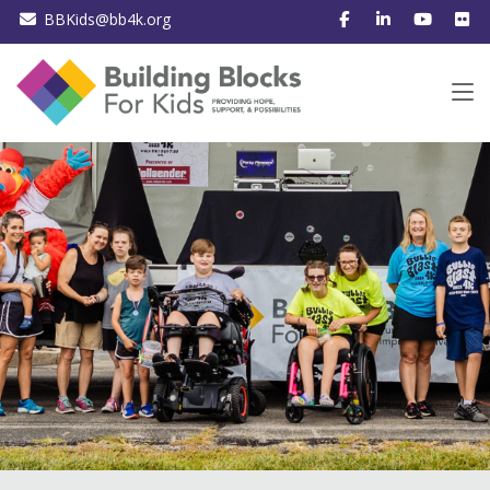
BBKids@bb4k.org