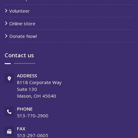
Volunteer
Online store
Donate Now!
Contact us
ADDRESS
8118 Corporate Way
Suite 130
Mason, OH 45040
PHONE
513-770-2900
FAX
513-297-0605