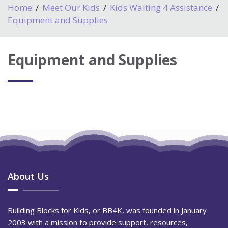
Home
Meet Our Kids
Kids Waiting 4 Assistance
Equipment and Supplies
Equipment and Supplies
About Us
Building Blocks for Kids, or BB4K, was founded in January
2003 with a mission to provide support, resources,