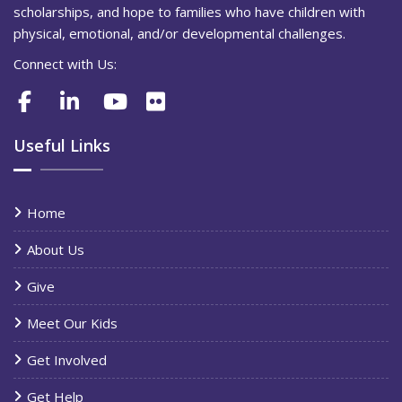
scholarships, and hope to families who have children with
physical, emotional, and/or developmental challenges.
Connect with Us:
Useful Links
Home
About Us
Give
Meet Our Kids
Get Involved
Get Help